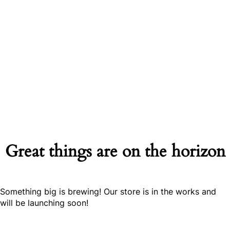
Great things are on the horizon
Something big is brewing! Our store is in the works and
will be launching soon!