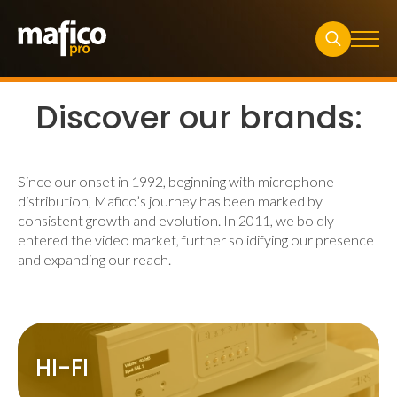
Search
for:
Discover our brands:
Since our onset in 1992, beginning with microphone
distribution, Mafico’s journey has been marked by
consistent growth and evolution. In 2011, we boldly
entered the video market, further solidifying our presence
and expanding our reach.
HI-FI