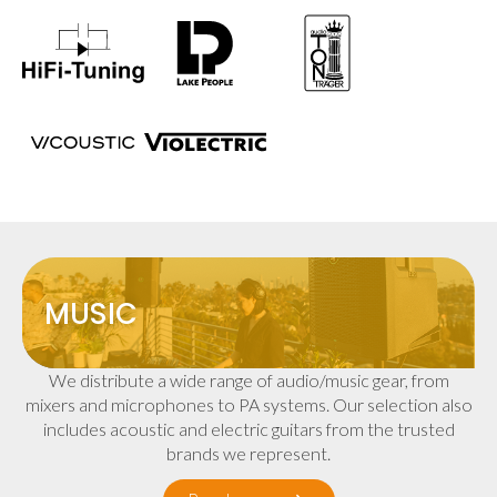
MUSIC
We distribute a wide range of audio/music gear, from
mixers and microphones to PA systems. Our selection also
includes acoustic and electric guitars from the trusted
brands we represent.