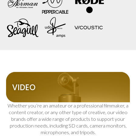
VIDEO
Whether you’re an amateur or a professional filmmaker, a
content creator, or any other type of creative, our video
brands offer a wide range of products to support your
production needs, including SD cards, camera monitors,
microphones, and tripods.