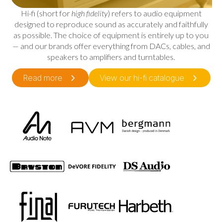
Hi-fi (short for
high fidelity
) refers to audio equipment
designed to reproduce sound as accurately and faithfully
as possible. The choice of equipment is entirely up to you
— and our brands offer everything from DACs, cables, and
speakers to amplifiers and turntables.
Read more
View our hi-fi catalogue