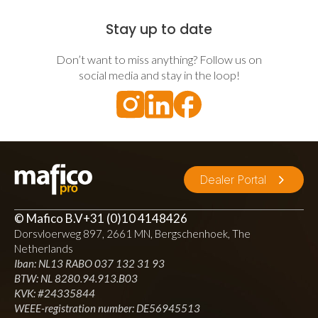
Stay up to date
Don’t want to miss anything? Follow us on
social media and stay in the loop!
Dealer Portal
© Mafico B.V
+31 (0)10 4148426
Dorsvloerweg 897, 2661 MN, Bergschenhoek, The
Netherlands
Iban: NL13 RABO 037 132 31 93
BTW: NL 8280.94.913.B03
KVK: #24335844
WEEE-registration number: DE56945513