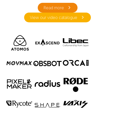
Read more
View our video catalogue