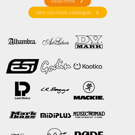
Read more
View our music catalogue