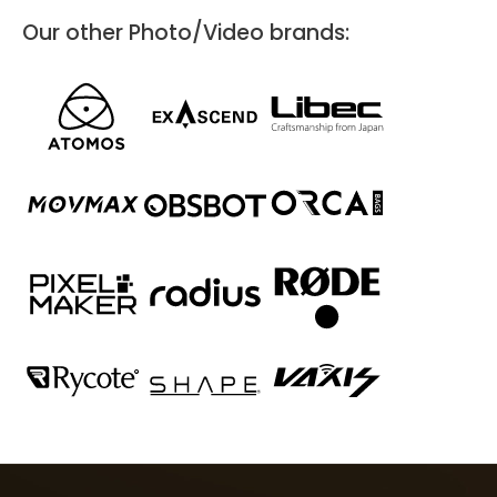
Our other Photo/Video brands:
Coolblue Den Haag
Anna van Buerenplein 7
Den Haag, 2595 DA
Photo/Video
Directions
Website
Cameraland
Van Ostadelaan 290-292
Alkmaar, 1816 JH
088 5150100.
Photo/Video
Cameraland in Alkmaar is a candy store for photographers of all
levels. You'll find everything you need for photography and
videography here, and we have the knowledge and expertise to
provide you with expert advice. Curious? Then take a look and see
for yourself!
Directions
Website