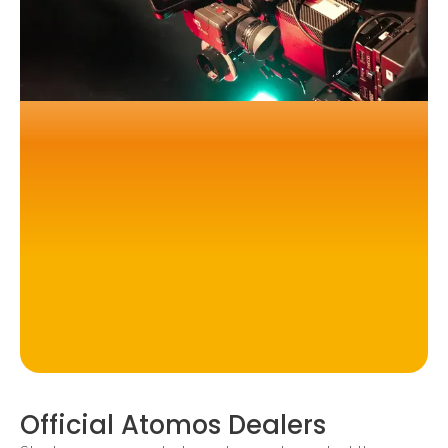
Official Atomos Dealers