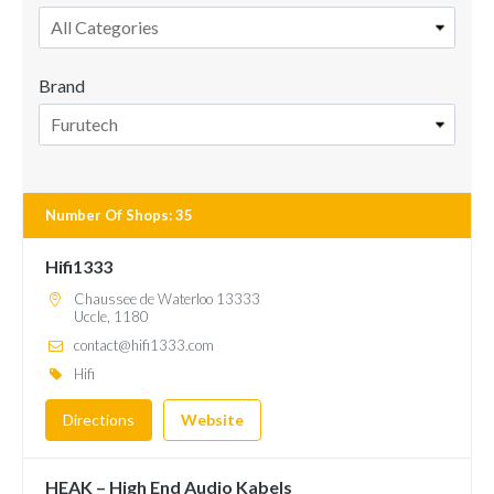
All Categories
Brand
Furutech
Number Of Shops
:
35
Hifi1333
Chaussee de Waterloo 13333
Uccle, 1180
contact@hifi1333.com
Hifi
Directions
Website
HEAK – High End Audio Kabels