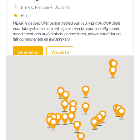
Ermelo, Rietlaan 4, 3851 PA
Hifi
HEAK is dé specialist op het gebied van High-End AudioKabels
voor hifi-systemen. Je kunt bij ons terecht voor een uitgebreid
assortiment aan audiokabels, connectoren, power-conditioners,
hifi-componenten en luidsprekers.
Directions
Website
AudioBTQ
Brederodepeer 64
Boskoop, 2771 NX
info@audioBTQ.nl
Hifi
Directions
Website
Hifi Studio Wilbert