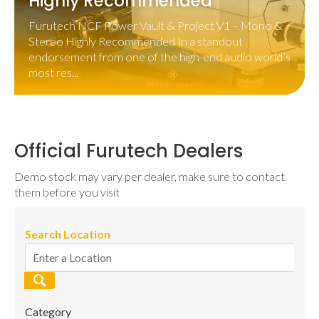
Highly Recommended
Furutech NCF Power Vault & Project V1 – Mono &
Stereo Highly Recommended In a standout
endorsement from one of the high-end audio world’s
most res...
Official Furutech Dealers
Demo stock may vary per dealer, make sure to contact
them before you visit
Search Location
Category