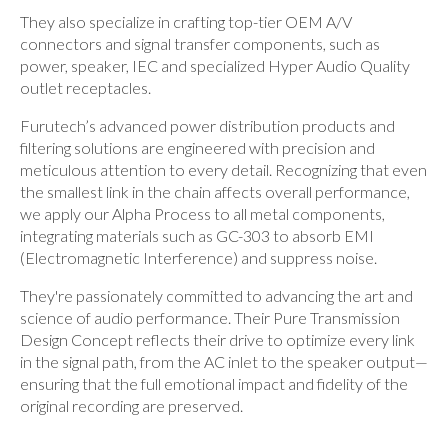
They also specialize in crafting top-tier OEM A/V
connectors and signal transfer components, such as
power, speaker, IEC and specialized Hyper Audio Quality
outlet receptacles.
Furutech’s advanced power distribution products and
filtering solutions are engineered with precision and
meticulous attention to every detail. Recognizing that even
the smallest link in the chain affects overall performance,
we apply our Alpha Process to all metal components,
integrating materials such as GC-303 to absorb EMI
(Electromagnetic Interference) and suppress noise.
They're passionately committed to advancing the art and
science of audio performance. Their Pure Transmission
Design Concept reflects their drive to optimize every link
in the signal path, from the AC inlet to the speaker output—
ensuring that the full emotional impact and fidelity of the
original recording are preserved.