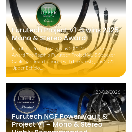
Furutech Project V1-S wins 2025
Mono & Stereo Award
Furutech Project V1-S wins 2025 Mono & Stereo
Award The flagship Furutech Project V1-S Speaker
Cable has been honored with the prestigious 2025
Upper Echelo...
23/02/2026
Furutech NCF Power Vault &
Project V1 – Mono & Stereo