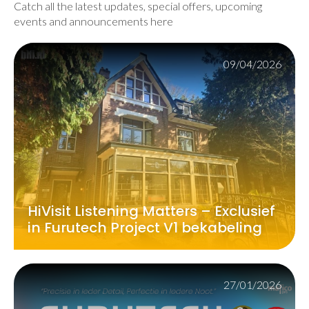
Catch all the latest updates, special offers, upcoming
events and announcements here
09/04/2026
HiVisit Listening Matters – Exclusief
in Furutech Project V1 bekabeling
27/01/2026