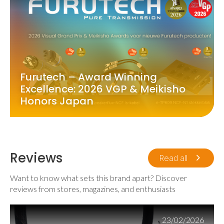
Furutech – Award Winning
Excellence: 2026 VGP & Meikisho
Honors Japan
Reviews
Read all
Want to know what sets this brand apart? Discover
reviews from stores, magazines, and enthusiasts
23/02/2026