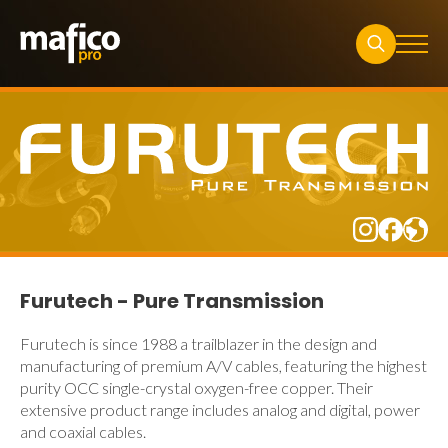
Search
for:
Furutech - Pure Transmission
Furutech is since 1988 a trailblazer in the design and
manufacturing of premium A/V cables, featuring the highest
purity OCC single-crystal oxygen-free copper. Their
extensive product range includes analog and digital, power
and coaxial cables.