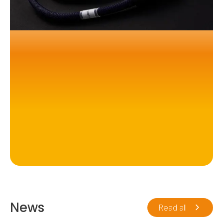
News
Read all