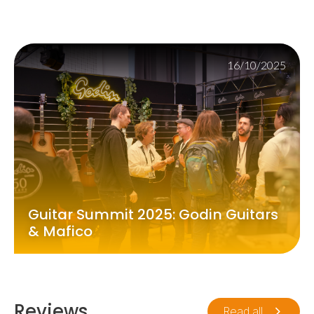
16/10/2025
Guitar Summit 2025: Godin Guitars
& Mafico
Reviews
Read all