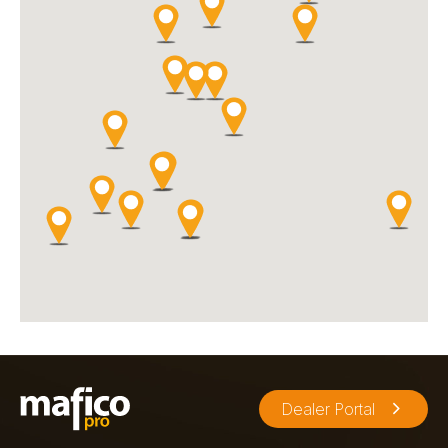
Olympiastraat 4
Goes, 4462 GG
0113212703
Music
Our 1600 m2 music store in Goes offers musicians, DJs,
producers and other music lovers a range of hundreds of brands.
Directions
Website
Sommer Music Store
Appeldijk 11
Gorinchem, 4201AE
0183 - 631 707
info@sommermusicstore.nl
Music
Sommer Music Store is a recognized musical instrument store
with over 100 years of experience. Sales, repairs, workshops,
Dealer Portal
service, and rentals are available.