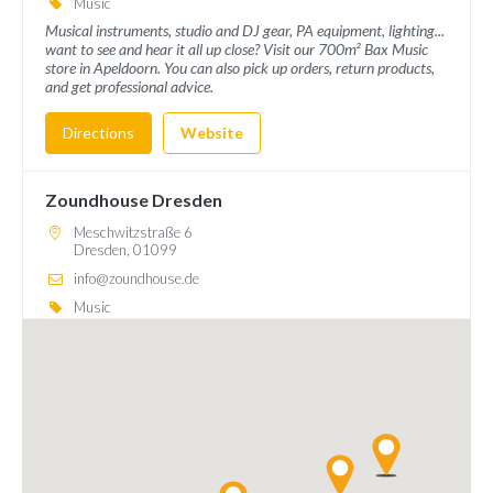
Music
Musical instruments, studio and DJ gear, PA equipment, lighting...
want to see and hear it all up close? Visit our 700m² Bax Music
store in Apeldoorn. You can also pick up orders, return products,
and get professional advice.
Directions
Website
Zoundhouse Dresden
Meschwitzstraße 6
Dresden, 01099
info@zoundhouse.de
Music
Immerse yourself in the world of music, because Zoundhouse, with
more than 2,500 m², is one of the largest music stores in Germany
and offers you a huge selection of first-class musical instruments.
Directions
Website
Bax Music Goes