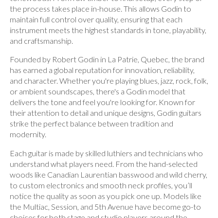
the process takes place in-house. This allows Godin to
maintain full control over quality, ensuring that each
instrument meets the highest standards in tone, playability,
and craftsmanship.
Founded by Robert Godin in La Patrie, Quebec, the brand
has earned a global reputation for innovation, reliability,
and character. Whether you're playing blues, jazz, rock, folk,
or ambient soundscapes, there's a Godin model that
delivers the tone and feel you're looking for. Known for
their attention to detail and unique designs, Godin guitars
strike the perfect balance between tradition and
modernity.
Each guitar is made by skilled luthiers and technicians who
understand what players need. From the hand-selected
woods like Canadian Laurentian basswood and wild cherry,
to custom electronics and smooth neck profiles, you’ll
notice the quality as soon as you pick one up. Models like
the Multiac, Session, and 5th Avenue have become go-to
choices for both stage and studio players around the