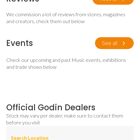
We commission a lot of reviews from stores, magazines
and creators, check them out below
Events
See all
Check our upcoming and past Music events, exhibitions
and trade shows below
Official Godin Dealers
Stock may vary per dealer, make sure to contact them
before you visit
Search Location