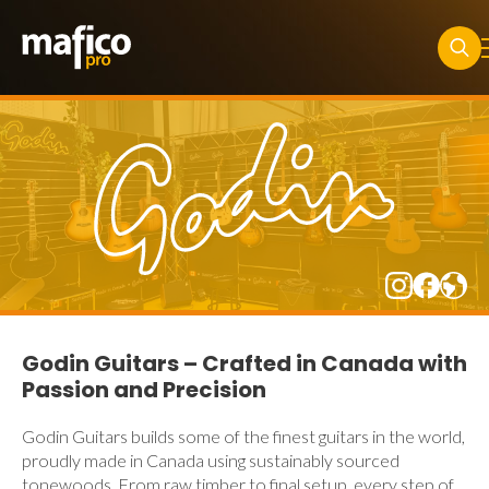
Searc
for:
Godin Guitars – Crafted in Canada with
Passion and Precision
Godin Guitars builds some of the finest guitars in the world,
proudly made in Canada using sustainably sourced
tonewoods. From raw timber to final setup, every step of