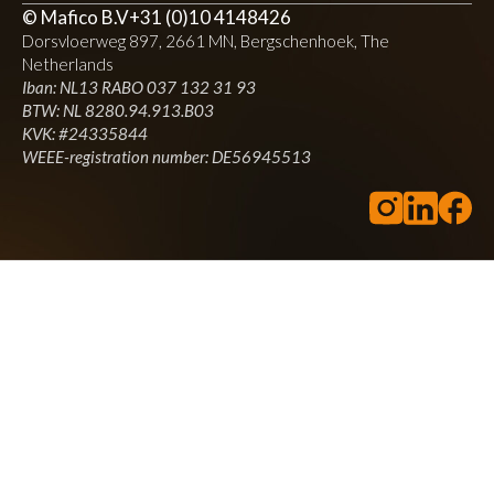
Directions
Website
© Mafico B.V
+31 (0)10 4148426
Dorsvloerweg 897, 2661 MN, Bergschenhoek, The
Netherlands
Bax Music Antwerp
Iban: NL13 RABO 037 132 31 93
BTW: NL 8280.94.913.B03
Paleisstraat 119
Antwerp, 2018
KVK: #24335844
WEEE-registration number: DE56945513
+3236052226
Music
Muziek & Visie, a household name in Antwerp and far beyond,
was acquired by Bax Music in 2014 and has since become the
home base for everything you need as a musician, DJ, producer or
lighting technician.
Directions
Website
Klundert Music
Bedrijfsweg 13
Oisterwijk, 5061 JX
0135288660
Music