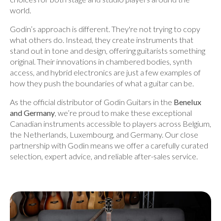
world.
Godin’s approach is different. They're not trying to copy
what others do. Instead, they create instruments that
stand out in tone and design, offering guitarists something
original. Their innovations in chambered bodies, synth
access, and hybrid electronics are just a few examples of
how they push the boundaries of what a guitar can be.
As the official distributor of Godin Guitars in the
Benelux
and Germany
, we’re proud to make these exceptional
Canadian instruments accessible to players across Belgium,
the Netherlands, Luxembourg, and Germany. Our close
partnership with Godin means we offer a carefully curated
selection, expert advice, and reliable after-sales service.