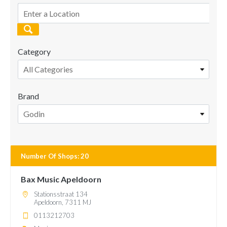
Category
All Categories
Brand
Godin
Number Of Shops
:
20
Bax Music Apeldoorn
Stationsstraat 134
Apeldoorn, 7311 MJ
0113212703