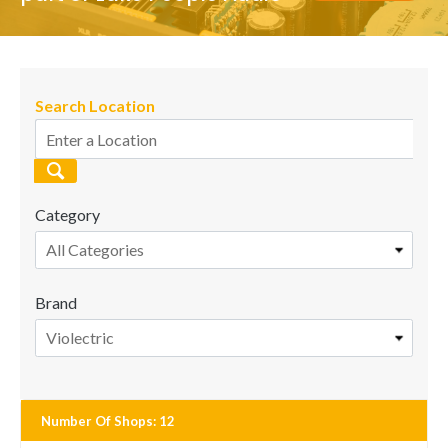
Search Location
Category
All Categories
Brand
Violectric
Number Of Shops
:
12