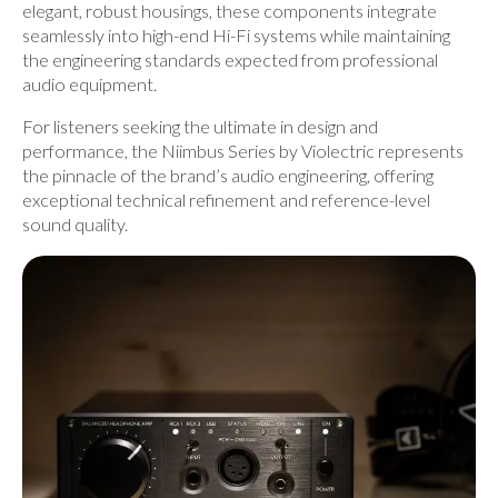
elegant, robust housings, these components integrate
seamlessly into high-end Hi-Fi systems while maintaining
the engineering standards expected from professional
audio equipment.
For listeners seeking the ultimate in design and
performance, the
Niimbus Series by Violectric
represents
the pinnacle of the brand’s audio engineering, offering
exceptional technical refinement and reference-level
sound quality.