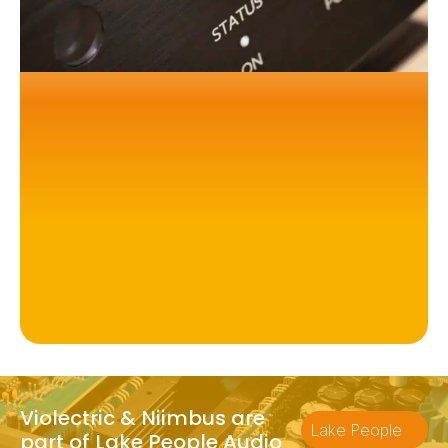
Violectric & Niimbus are
Lake People
part of Lake People Audio