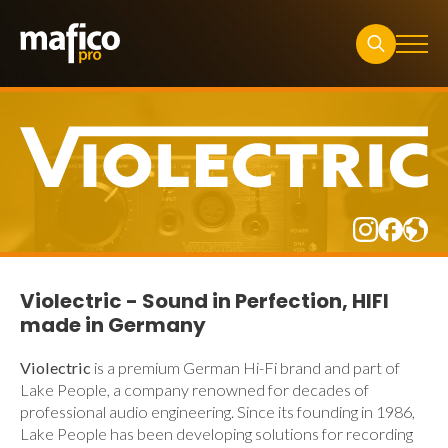
Search
for:
Violectric - Sound in Perfection, HIFI
made in Germany
Violectric
is a premium German Hi-Fi brand and part of
Lake People
, a company renowned for decades of
professional audio engineering. Since its founding in 1986,
Lake People has been developing solutions for recording