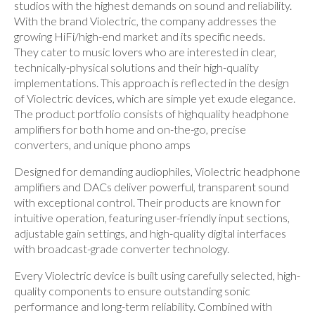
studios with the highest demands on sound and reliability.
With the brand Violectric, the company addresses the
growing HiFi/high-end market and its specific needs.
They cater to music lovers who are interested in clear,
technically-physical solutions and their high-quality
implementations. This approach is reflected in the design
of Violectric devices, which are simple yet exude elegance.
The product portfolio consists of highquality headphone
amplifiers for both home and on-the-go, precise
converters, and unique phono amps
Designed for demanding audiophiles, Violectric headphone
amplifiers and DACs deliver powerful, transparent sound
with exceptional control. Their products are known for
intuitive operation, featuring user-friendly input sections,
adjustable gain settings, and high-quality digital interfaces
with broadcast-grade converter technology.
Every Violectric device is built using carefully selected, high-
quality components to ensure outstanding sonic
performance and long-term reliability. Combined with