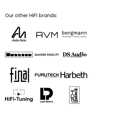
HifiManiacs
Kuringersteenweg 337
Hasselt, 3500
Our other HIFI brands:
info@hifimaniacs.be
Hifi
In our showroom, you can explore the appliances at your own
pace. All you have to do is contact us to schedule a visit or a time
when you'd like us to visit you.
Directions
Website
Duet Audio Bergen
C. Sundts gate 38
Bergen, 5004
Hifi
Directions
Website
Audiocompagniet