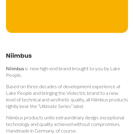
Niimbus
Niimbus
is new high-end brand brought to you by Lake
People.
Based on three decades of development experience at
Lake People and bringing the Violectric brand to a new
level of technical and aesthetic quality, all Niimbus products
rightly bear the “Ultimate Series” label.
Niimbus products unite extraordinary design, exceptional
technology and quality achieved without compromises.
Handmade in Germany, of course.