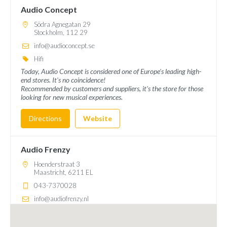
Audio Concept
Södra Agnegatan 29
Stockholm, 112 29
info@audioconcept.se
Hifi
Today, Audio Concept is considered one of Europe's leading high-
end stores. It's no coincidence!
Recommended by customers and suppliers, it's the store for those
looking for new musical experiences.
Directions
Website
Audio Frenzy
Hoenderstraat 3
Maastricht, 6211 EL
043-7370028
info@audiofrenzy.nl
Hifi
Met onze winkel gelegen in Maastricht en onze uitgebreide