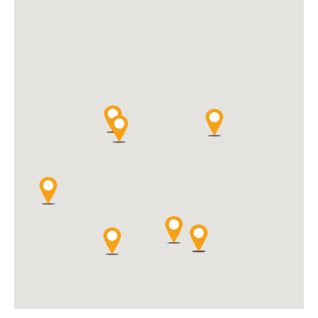
website, voorzien wij u als klant optimaal van ons ruime aanbod
aan Hi-Fi producten.
Directions
Website
BL audio & art
Rondweg 2
Sluis, 4524 JL
+31 (0)6 15125617
info@blaudioart.nl
Hifi
Welkom bij BL audio & art in Sluis (Zeeuws-Vlaanderen), dé
audiowinkel én platenwinkel waar hoogwaardige hifi, muziek en
kunst elkaar versterken. Gelegen op de grens met Knokke-Heist is
onze winkel een inspirerende bestemming voor muziekliefhebbers
uit Nederland én België.
Directions
Website