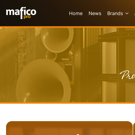
Home
News
Brands
Pro