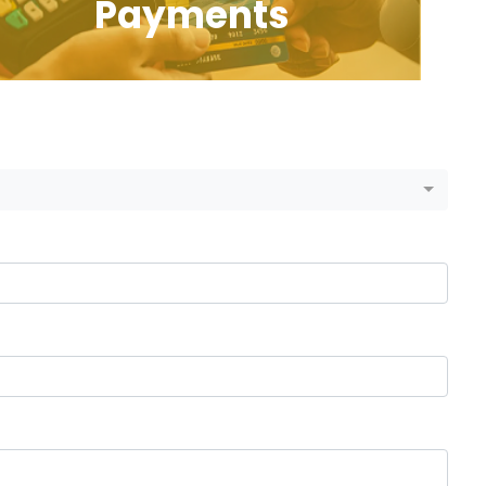
Payments