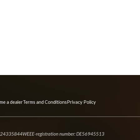
me a dealer
Terms and Conditions
Privacy Policy
#24335844
WEEE-registration number: DE56945513