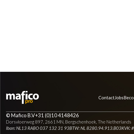
Contact
Jobs
Beco
© Mafico B.V
+31 (0)10 4148426
Dorsvloerweg 897, 2661 MN, Bergschenhoek, The Netherlands
Iban: NL13 RABO 037 132 31 93
BTW: NL 8280.94.913.B03
KVK: 