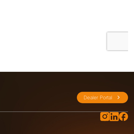
Dealer Portal