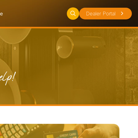
ce
Dealer Portal
Search
for:
elp!