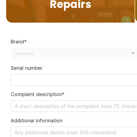
Repairs