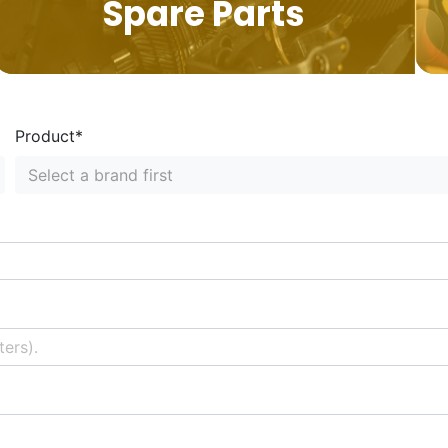
Spare Parts