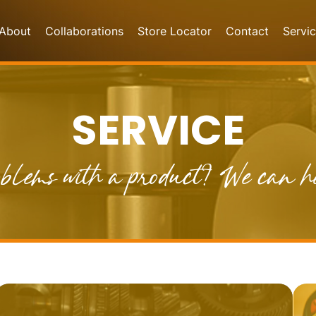
About
Collaborations
Store Locator
Contact
Servi
SERVICE
blems with a product? We can h